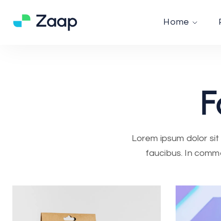
Home
F
Lorem ipsum dolor sit 
faucibus. In commo