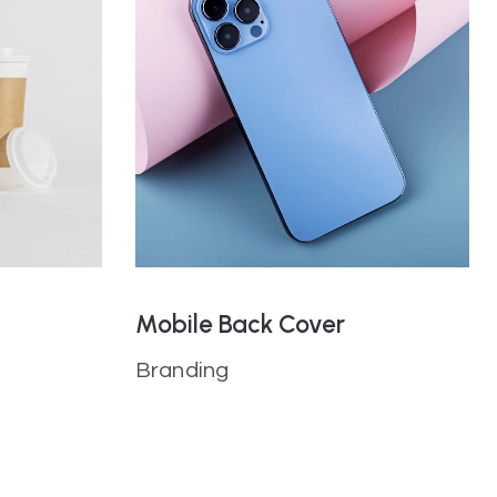
Mobile Back Cover
Branding