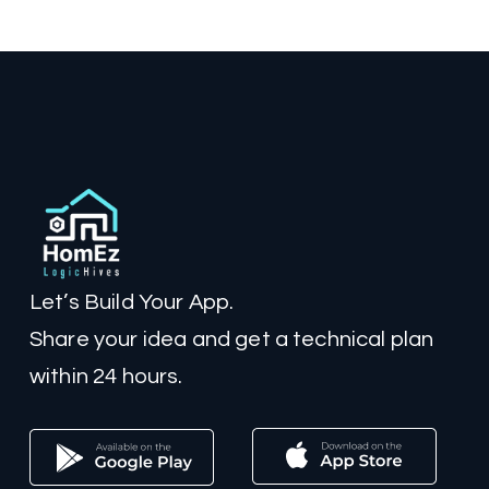
Let’s Build Your App.
Share your idea and get a technical plan
within 24 hours.