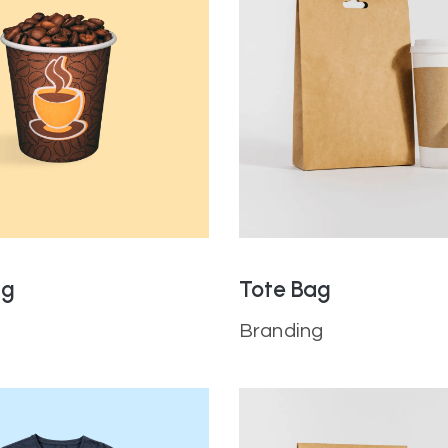
ug
Tote Bag
Branding