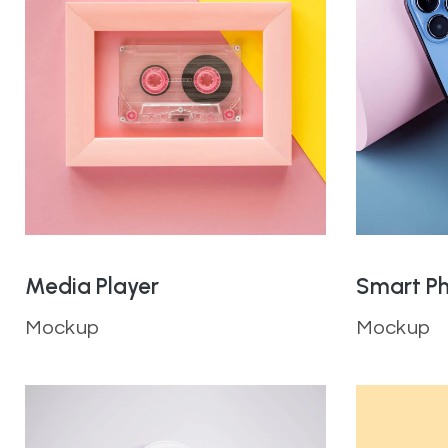
Media Player
Smart P
Mockup
Mockup