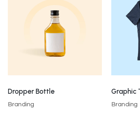
Dropper Bottle
Graphic 
Branding
Branding