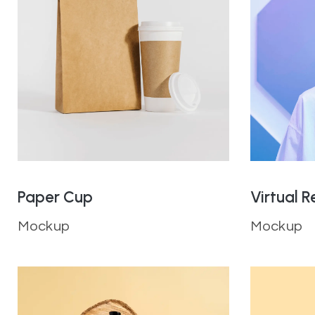
Paper Cup
Virtual R
Mockup
Mockup