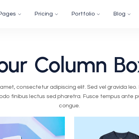
Pages
Pricing
Portfolio
Blog
our
Column
Bo
amet, consectetur adipiscing elit. Sed vel gravida leo. F
do finibus lectus sed pharetra. Fusce tempus ante pul
congue.