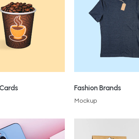
 Cards
Fashion Brands
Mockup