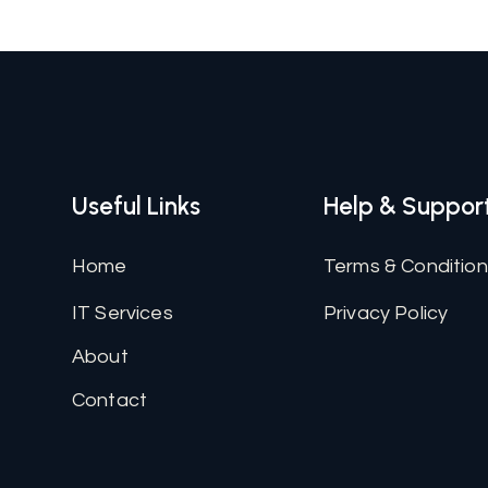
Useful Links
Help & Suppor
Home
Terms & Conditio
IT Services
Privacy Policy
About
Contact