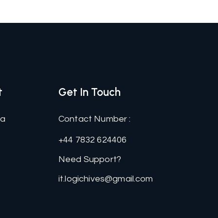
t
Get In Touch
na
Contact Number :
+44 7832 624406
Need Support?
it.logichives@gmail.com