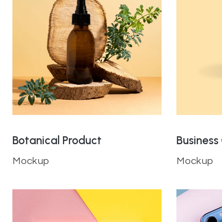
Botanical Product
Business
Mockup
Mockup