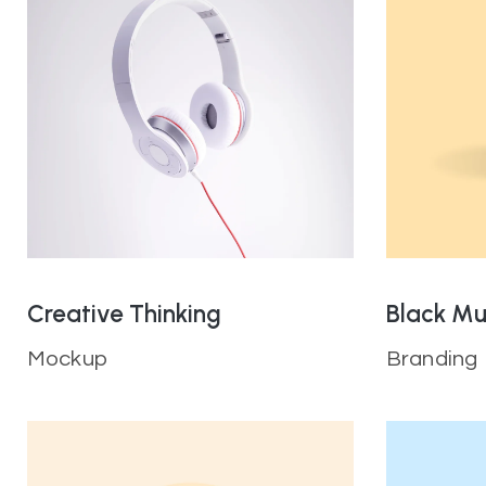
Creative Thinking
Black M
Mockup
Branding