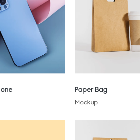
hone
Paper Bag
Mockup