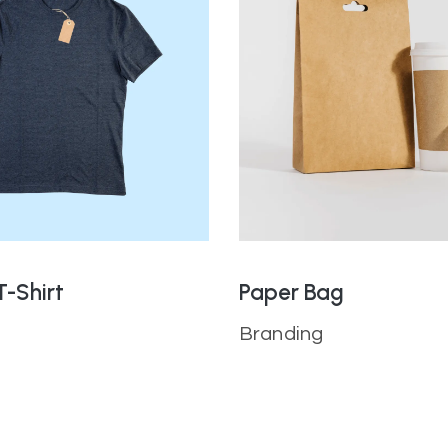
T-Shirt
Paper Bag
Branding