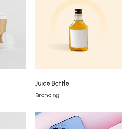
Juice Bottle
Branding