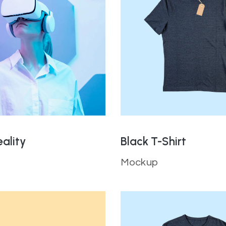
eality
Black T-Shirt
Mockup