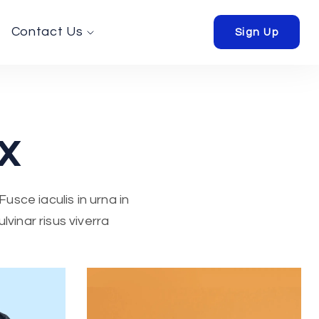
Contact Us
Sign Up
x
usce iaculis in urna in
vinar risus viverra