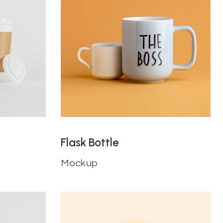
Flask Bottle
Mockup