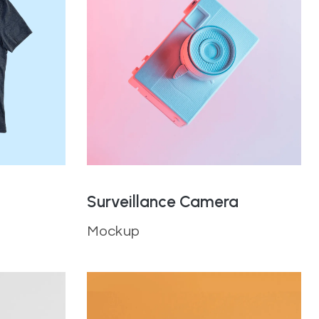
Surveillance Camera
Mockup