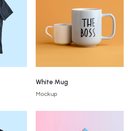
White Mug
Mockup