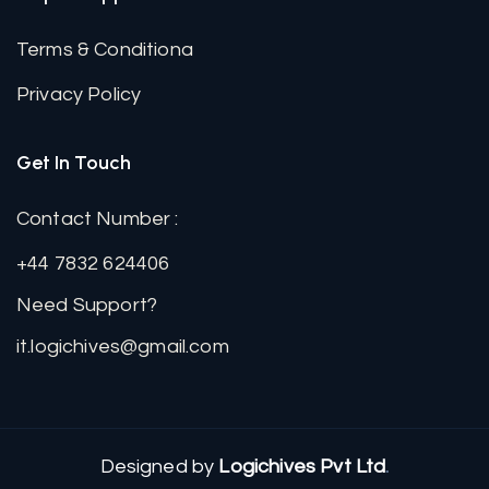
Terms & Conditiona
Privacy Policy
Get In Touch
Contact Number :
+44 7832 624406
Need Support?
it.logichives@gmail.com
Designed by
Logichives Pvt Ltd
.