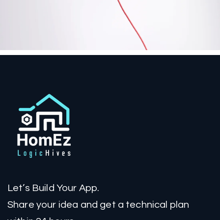
Let’s Build Your App.
Share your idea and get a technical plan