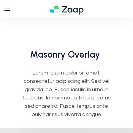
Masonry
Overlay
Lorem ipsum dolor sit amet,
consectetur adipiscing elit. Sed vel
gravida leo. Fusce iaculis in urna in
faucibus. In commodo finibus lectus
sed pharetra. Fusce tempus ante
pulvinar risus viverra congue