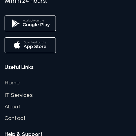
within 24 hours.
Useful Links
Home
IT Services
About
Contact
Help & Support