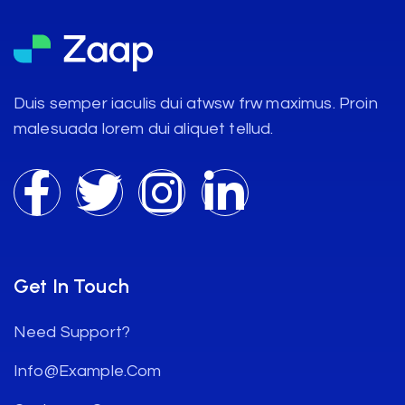
Duis semper iaculis dui atwsw frw maximus. Proin
malesuada lorem dui aliquet tellud.
Get In Touch
Need Support?
Info@example.com