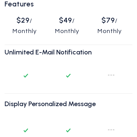
Features
$29
$49
$79
/
/
/
Monthly
Monthly
Monthly
Unlimited E-Mail Notification
Display Personalized Message