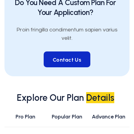
Do You Need A Custom Plan For
Your Application?
Proin fringilla condimentum sapien varius
velit.
Contact Us
Contact Us
Explore Our Plan
Details
Pro Plan
Popular Plan
Advance Plan