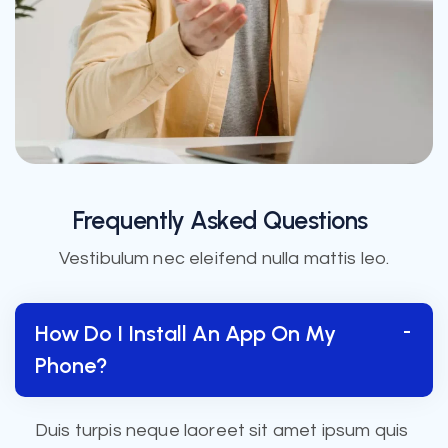
Frequently Asked Questions
Vestibulum nec eleifend nulla mattis leo.
How Do I Install An App On My
Phone?
Duis turpis neque laoreet sit amet ipsum quis