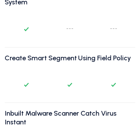
System
Create Smart Segment Using Field Policy
Inbuilt Malware Scanner Catch Virus
Instant