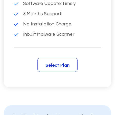
Software Update Timely
3 Months Support
No Installation Charge
Inbuilt Malware Scanner
Select Plan
Select Plan