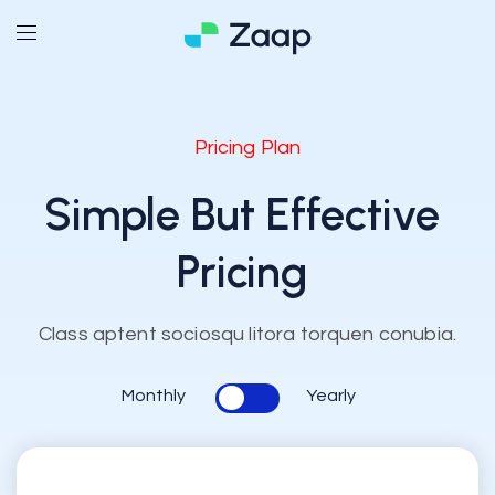
Pricing Plan
Simple But
Effective
Pricing
Class aptent sociosqu litora torquen conubia.
Monthly
Yearly