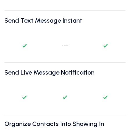
Send Text Message Instant
Send Live Message Notification
Organize Contacts Into Showing In