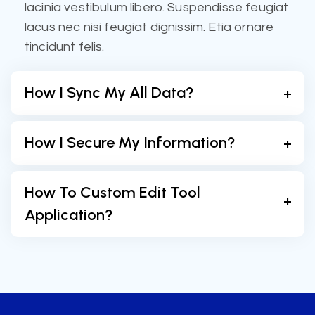
lacinia vestibulum libero. Suspendisse feugiat
lacus nec nisi feugiat dignissim. Etia ornare
tincidunt felis.
How I Sync My All Data?
How I Secure My Information?
How To Custom Edit Tool
Application?