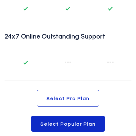
24x7 Online Outstanding Support
Select Pro Plan
Select Pro Plan
Select Popular Plan
Select Popular Plan