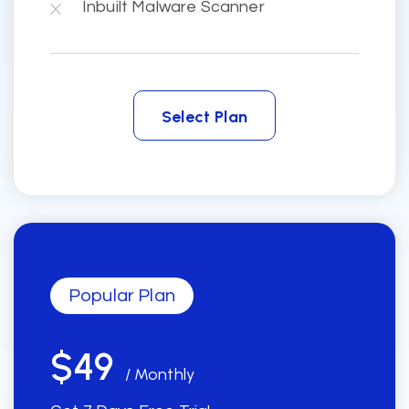
Inbuilt Malware Scanner
Select Plan
Select Plan
Popular Plan
$49
/ Monthly