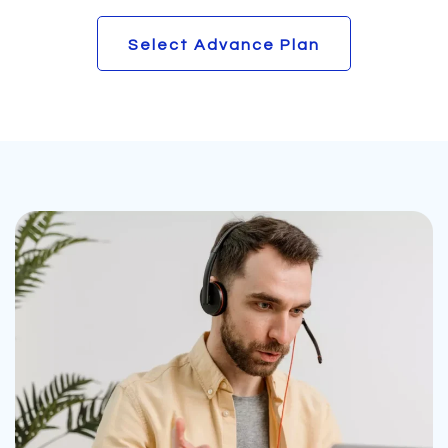
Select Advance Plan
Select Advance Plan