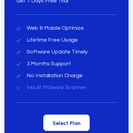
Get 7 Days Free Trial
Web & Mobile Optimize
Lifetime Free Usage
Software Update Timely
3 Months Support
No Installation Charge
Inbuilt Malware Scanner
Select Plan
Select Plan