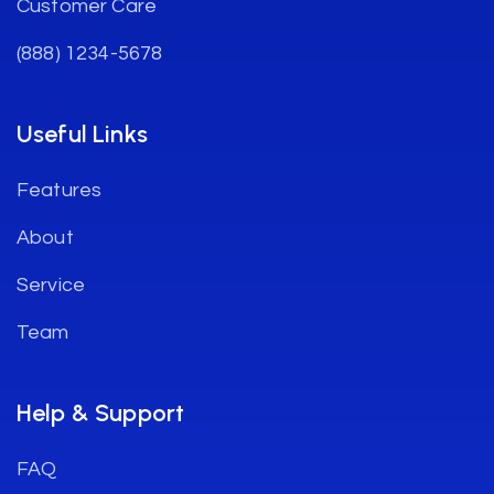
Customer Care
(888) 1234-5678
Useful Links
Features
About
Service
Team
Help & Support
FAQ