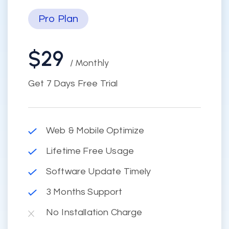
Pro Plan
$29
/ Monthly
Get 7 Days Free Trial
Web & Mobile Optimize
Lifetime Free Usage
Software Update Timely
3 Months Support
No Installation Charge