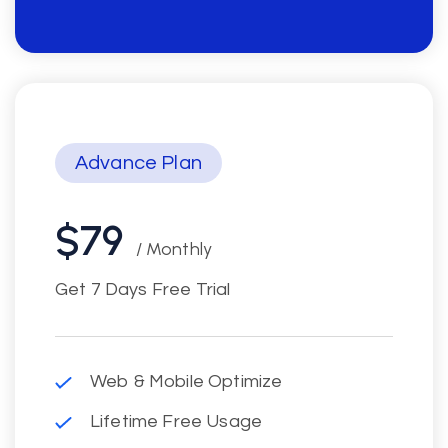
Advance Plan
$79
/ Monthly
Get 7 Days Free Trial
Web & Mobile Optimize
Lifetime Free Usage