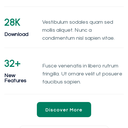
28
K
Vestibulum sodales quam sed
mollis aliquet. Nunc a
Download
condimentum nisl sapien vitae.
32
+
Fusce venenatis in libero rutrum
fringilla. Ut ornare velit ut posuere
New
Features
faucibus sapien.
Discover More
Discover More