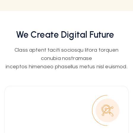
We Create
Digital
Future
Class aptent taciti sociosqu litora torquen
conubia nostramase
inceptos himenaeo phasellus metus nisl euismod.