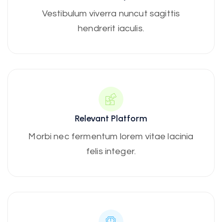
Vestibulum viverra nuncut sagittis
hendrerit iaculis.
Relevant Platform
Morbi nec fermentum lorem vitae lacinia
felis integer.