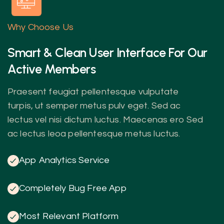
Why Choose Us
Smart & Clean User Interface For Our
Active Members
Praesent feugiat pellentesque vulputate
turpis, ut semper metus pulv eget. Sed ac
lectus vel nisi dictum luctus. Maecenas ero Sed
ac lectus leoa pellentesque metus luctus.
App Analytics Service
Completely Bug Free App
Most Relevant Platform