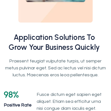
Application
Solutions
To
Grow Your Business Quickly
Praesent feugiat vulputate turpis, ut semper
metus pulvinar eget. Sed ac lectus vel nisi dictum
luctus. Maecenas eros leoa pellentesque.
98
%
Fusce dictum eget sapien eget
aliquet. Etiam sea efficitur urna
Positive Rate
nisi congue diam iaculis eget.