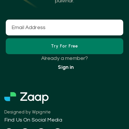
pulvinar.
Already a member?
Sign in
Designed by
Wpignite
Find Us On Social Media