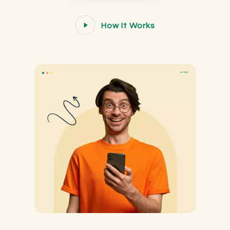
How It Works
How It Works