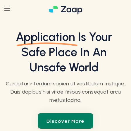
Application
Is Your
Safe Place In An
Unsafe World
Curabitur interdum sapien ut vestibulum tristique.
Duis dapibus nisi vitae finibus consequat arcu
metus lacina.
Discover More
Discover More