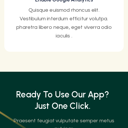
Quisque euismod rhoncus elit.
Vestibulum interdum efficitur volutpa.
pharetra libero neque, eget viverra odio
iaculis .
Ready To Use Our App?
Just One
Click.
Praesent feugiat vulputate semper metus