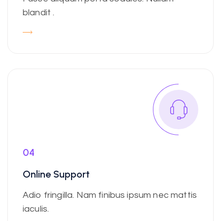
blandit .
04
Online Support
Adio fringilla. Nam finibus ipsum nec mattis
iaculis.