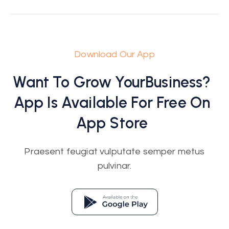
Download Our App
Want To Grow Your
Business
?
App Is Available For Free On
App Store
Praesent feugiat vulputate semper metus
pulvinar.