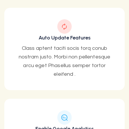
Auto Update Features
Class aptent taciti socis torq conub
nostram justo. Morbi non pellentesque
arcu eget Phasellus semper tortor
eleifend .
Enable Google Analytics