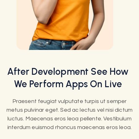
After
Development
See How
We Perform Apps On Live
Praesent feugiat vulputate turpis ut semper
metus pulvinar eget. Sed ac lectus vel nisi dictum
luctus. Maecenas eros leoa pellente. Vestibulum
interdum euismod rhoncus maecenas eros leoa.