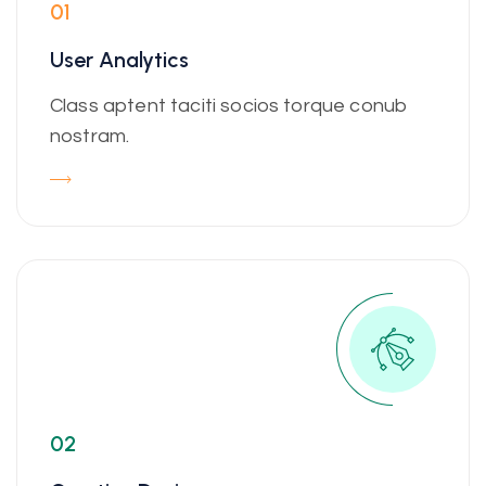
01
User Analytics
Class aptent taciti socios torque conub
nostram.
02