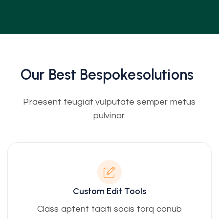
Our Best
Bespoke
Solutions
Praesent feugiat vulputate semper metus
pulvinar.
Custom Edit Tools
Class aptent taciti socis torq conub