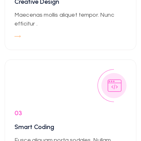
Creative Design
Maecenas mollis aliquet tempor. Nunc
efficitur .
03
Smart Coding
Fusce aliquam porta sodales. Nullam