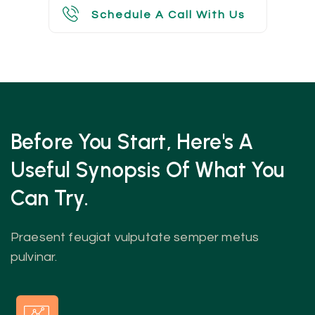
Schedule A Call With Us
Schedule A Call With Us
Before You Start, Here's A
Useful
Synopsis Of What You
Can Try.
Praesent feugiat vulputate semper metus
pulvinar.