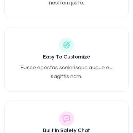
nostram justo.
Easy To Customize
Fusce egestas scelerisque augue eu
sagittis nam.
Built In Safety Chat