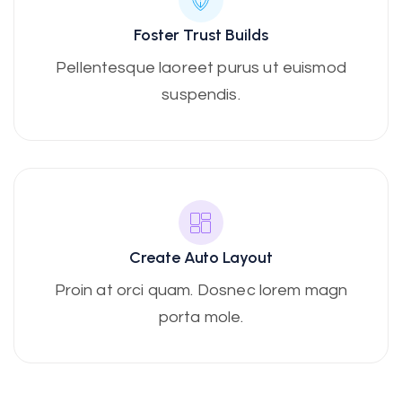
Foster Trust Builds
Pellentesque laoreet purus ut euismod
suspendis.
Create Auto Layout
Proin at orci quam. Dosnec lorem magn
porta mole.