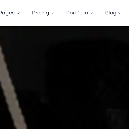
Pages
Pricing
Portfolio
Blog