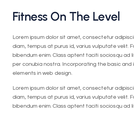
Fitness On The Level
Lorem ipsum dolor sit amet, consectetur adipiscing
diam, tempus at purus id, varius vulputate velit. 
bibendum enim. Class aptent taciti sociosqu ad l
per conubia nostra. Incorporating the basic and
elements in web design.
Lorem ipsum dolor sit amet, consectetur adipiscing
diam, tempus at purus id, varius vulputate velit. 
bibendum enim. Class aptent taciti sociosqu ad l
per conubia nostra. Incorporating the basic.