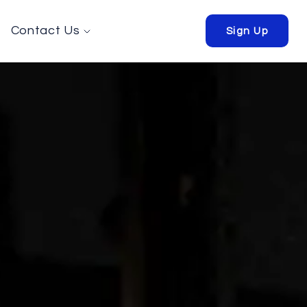
Contact Us
Sign Up