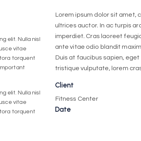
Lorem ipsum dolor sit amet, co
ultrices auctor. In ac turpis ar
imperdiet. Cras laoreet feugia
 elit. Nulla nisl
ante vitae odio blandit maxi
Fusce vitae
Duis at faucibus sapien, ege
itora torquent
 important
tristique vulputate, lorem cra
Client
 elit. Nulla nisl
Fitness Center
Fusce vitae
Date
itora torquent
October, 2022