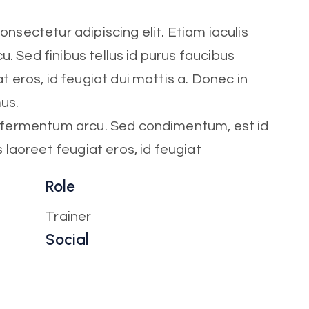
nsectetur adipiscing elit. Etiam iaculis
cu. Sed finibus tellus id purus faucibus
t eros, id feugiat dui mattis a. Donec in
mus.
t fermentum arcu. Sed condimentum, est id
s laoreet feugiat eros, id feugiat
Role
Trainer
Social