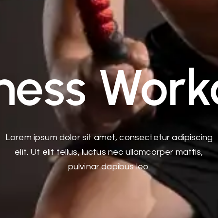
tness Work
Lorem ipsum dolor sit amet, consectetur adipiscing
elit. Ut elit tellus, luctus nec ullamcorper mattis,
pulvinar dapibus leo.