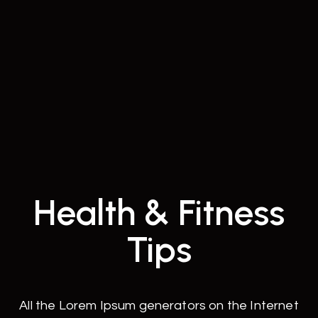
Health & Fitness
Tips
All the Lorem Ipsum generators on the Internet