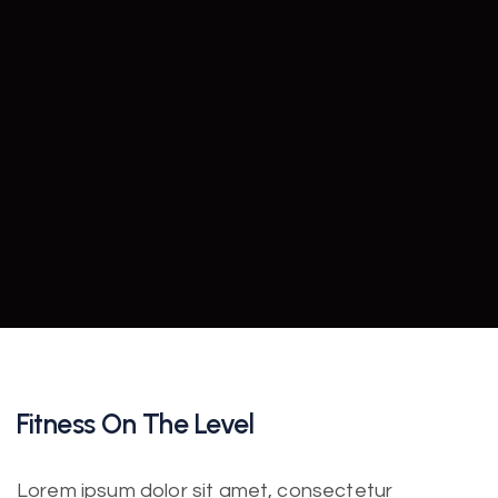
Fitness On The Level
Lorem ipsum dolor sit amet, consectetur