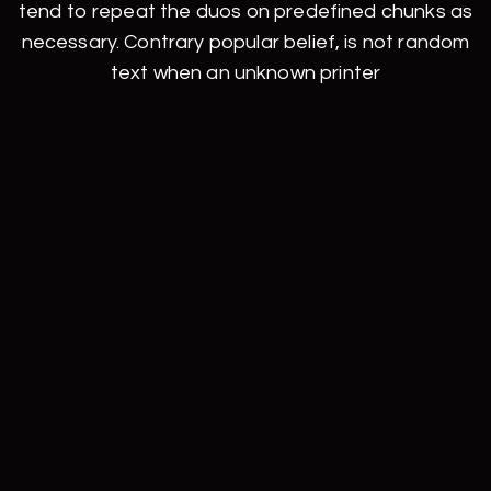
tend to repeat the duos on predefined chunks as
necessary. Contrary popular belief, is not random
text when an unknown printer