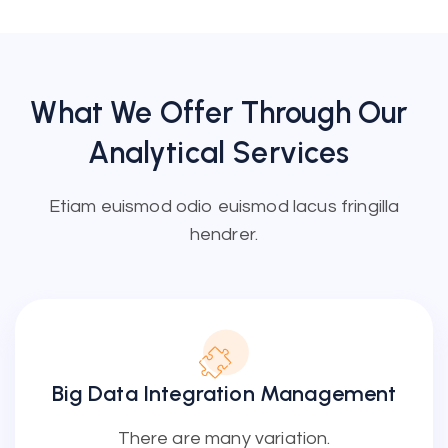
What We Offer Through Our
Analytical
Services
Etiam euismod odio euismod lacus fringilla
hendrer.
Big Data Integration Management
There are many variation.