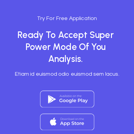
Try For Free Application
Ready To Accept Super
Power Mode Of You
Analysis.
Etiam id euismod odio euismod sem lacus.