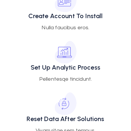
Create Account To Install
Nulla faucibus eros.
Set Up Analytic Process
Pellentesqe tincidunt.
Reset Data After Solutions
Vivam ritae sem tempus.