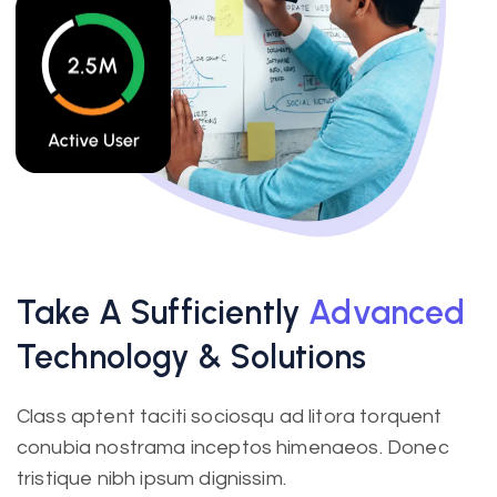
Take A Sufficiently
Advanced
Technology & Solutions
Class aptent taciti sociosqu ad litora torquent
conubia nostrama inceptos himenaeos. Donec
tristique nibh ipsum dignissim.