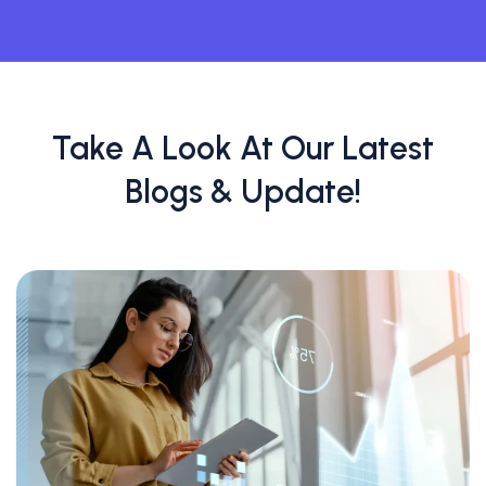
Take A Look At Our Latest
Blogs & Update!