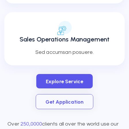
Sales Operations Management
Sed accumsan posuere.
Explore Service
Explore Service
Get Application
Get Application
Over
250,0000
clients all over the world use our