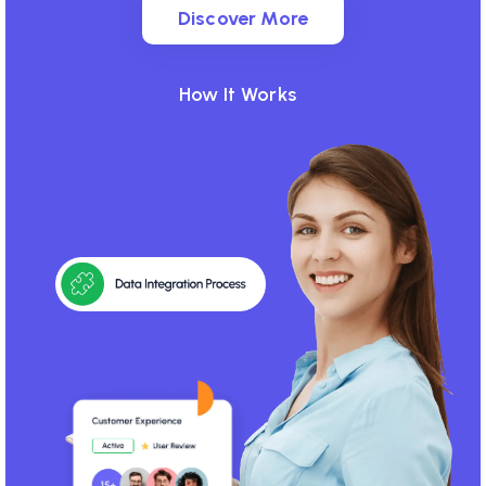
Discover More
Discover More
How It Works