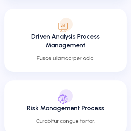
Driven Analysis Process
Management
Fusce ullamcorper odio.
Risk Management Process
Curabitur congue tortor.