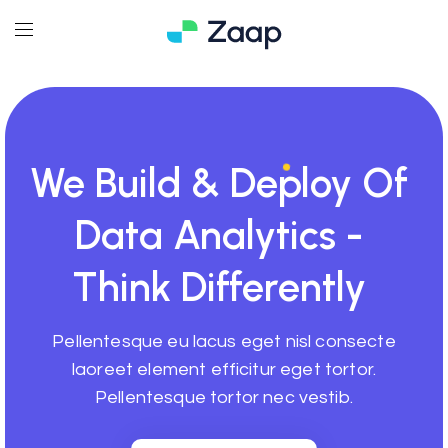
We
Build
& Deploy Of
Data Analytics -
Think Differently
Pellentesque eu lacus eget nisl consecte
laoreet element efficitur eget tortor.
Pellentesque tortor nec vestib.