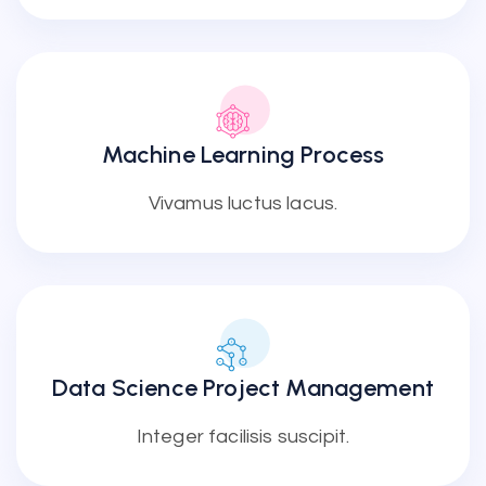
Machine Learning Process
Vivamus luctus lacus.
Data Science Project Management
Integer facilisis suscipit.