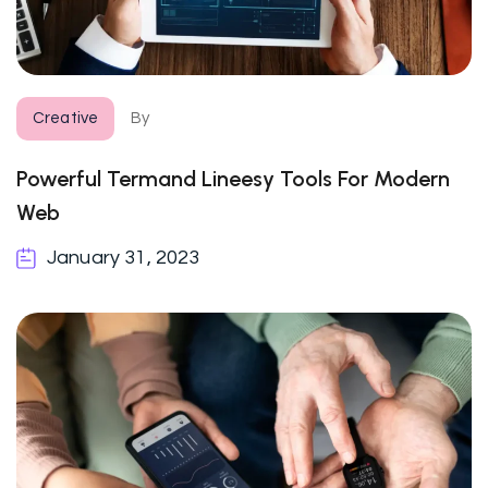
Creative
By
Powerful Termand Lineesy Tools For Modern
Web
January 31, 2023