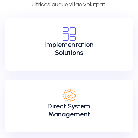
ultrices augue vitae volutpat.
Implementation
Solutions
Direct System
Management