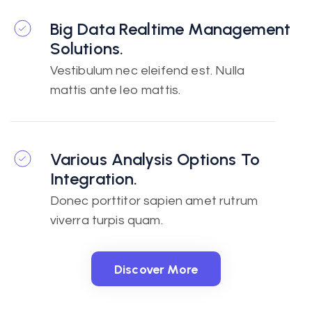
Big Data Realtime Management
Solutions.
Vestibulum nec eleifend est. Nulla
mattis ante leo mattis.
Various Analysis Options To
Integration.
Donec porttitor sapien amet rutrum
viverra turpis quam.
Discover More
Discover More