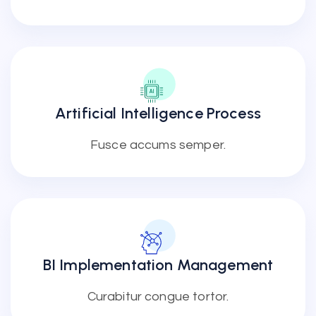
Artificial Intelligence Process
Fusce accums semper.
BI Implementation Management
Curabitur congue tortor.