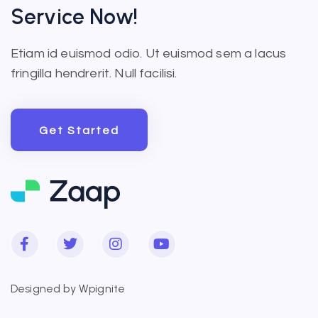
Service Now!
Etiam id euismod odio. Ut euismod sem a lacus
fringilla hendrerit. Null facilisi.
Get Started
Get Started
Designed by
Wpignite