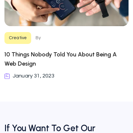
Creative
By
10 Things Nobody Told You About Being A
Web Design
January 31, 2023
If You Want To Get Our