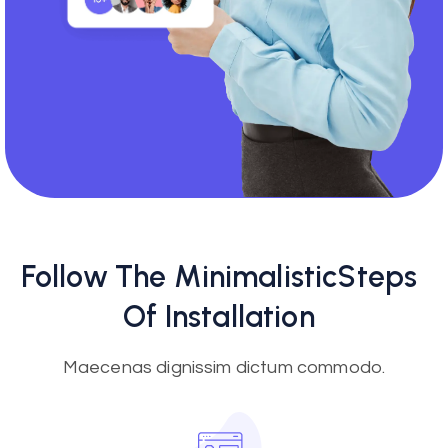
Follow The
Minimalistic
Steps
Of Installation
Maecenas dignissim dictum commodo.