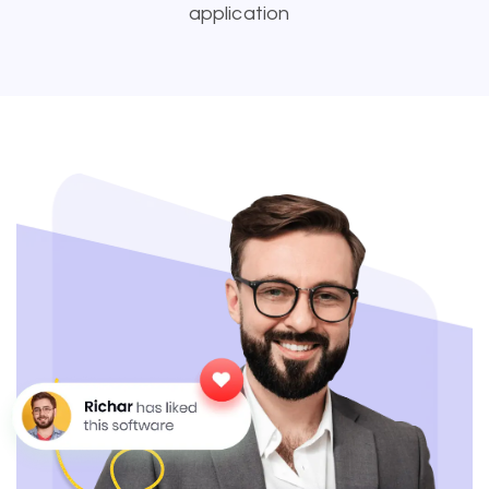
application