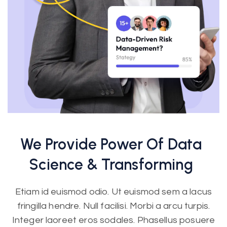
We Provide Power Of Data
Science &
Transforming
Etiam id euismod odio. Ut euismod sem a lacus
fringilla hendre. Null facilisi. Morbi a arcu turpis.
Integer laoreet eros sodales. Phasellus posuere