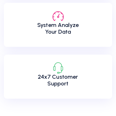
System Analyze
Your Data
24x7 Customer
Support