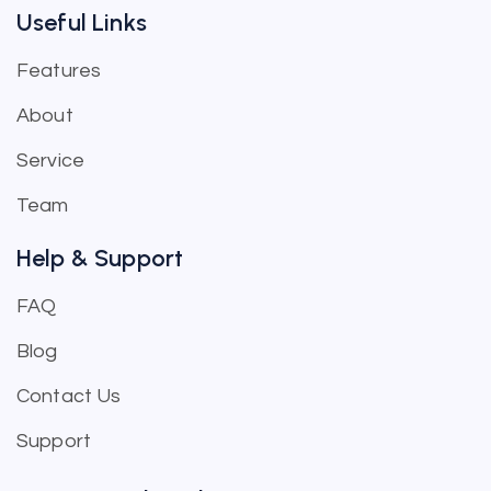
Useful Links
Features
About
Service
Team
Help & Support
FAQ
Blog
Contact Us
Support