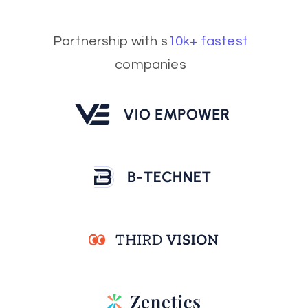
Partnership with s
10k+ fastest
companies