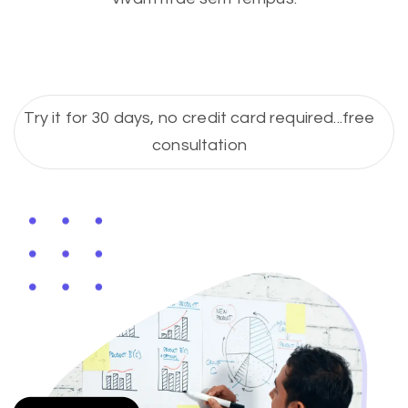
Try it for 30 days, no credit card required...free
consultation