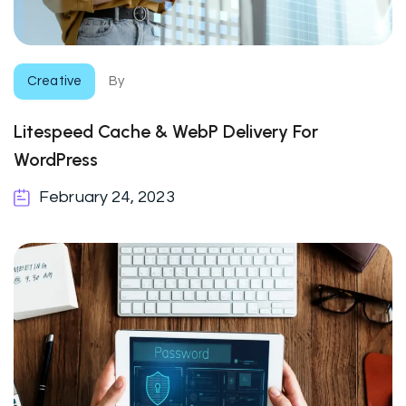
Creative
By
Litespeed Cache & WebP Delivery For
WordPress
February 24, 2023