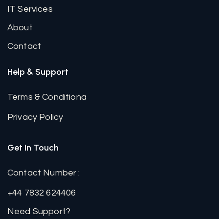
IT Services
About
Contact
Help & Support
Terms & Conditiona
Privacy Policy
Get In Touch
Contact Number :
+44 7832 624406
Need Support?