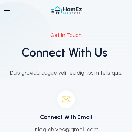
Get In Touch
Connect With Us
Duis gravida augue velit eu dignissim felis quis.
Connect With Email
it.logichives@gmail.com