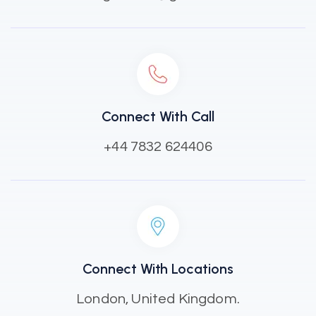
Connect With Call
+44 7832 624406
Connect With Locations
London, United Kingdom.