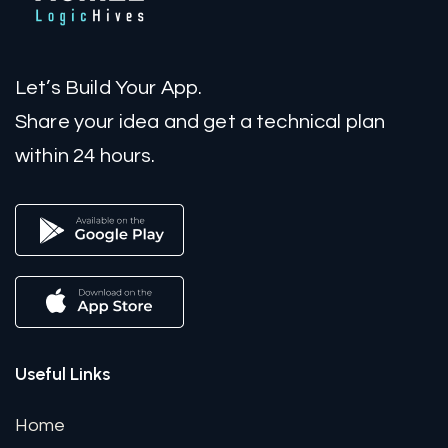
Let’s Build Your App.
Share your idea and get a technical plan
within 24 hours.
Useful Links
Home