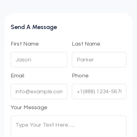
Send A Message
First Name
Last Name
Email
Phone
Your Message