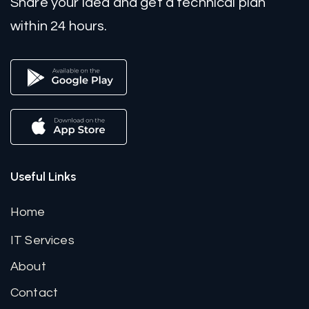
Share your idea and get a technical plan
within 24 hours.
Useful Links
Home
IT Services
About
Contact