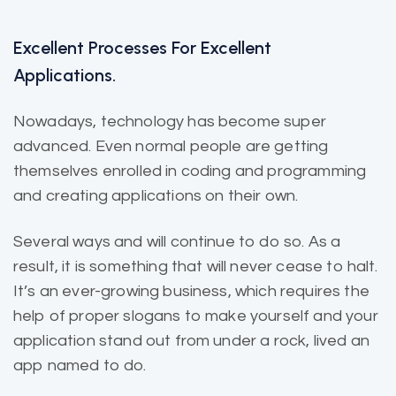
Excellent Processes For Excellent
Applications.
Nowadays, technology has become super
advanced. Even normal people are getting
themselves enrolled in coding and programming
and creating applications on their own.
Several ways and will continue to do so. As a
result, it is
something that will
never cease to halt.
It’s an ever-growing business, which requires the
help of proper slogans to make yourself and your
application stand out from under a rock, lived an
app named to do.