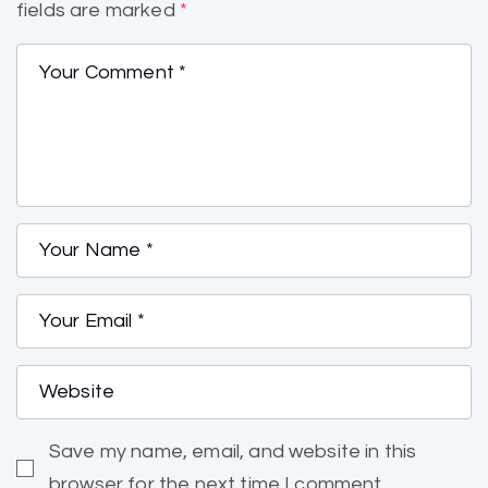
fields are marked
*
Save my name, email, and website in this
browser for the next time I comment.