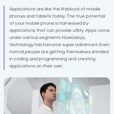
Applications are like the lifeblood of mobile
phones and
tablets today
. The true potential
of your mobile phone is harnessed by
applications that can provide utility. Apps come
under various segments.Nowadays,
technology has become super advanced. Even
normal people are getting themselves enrolled
in coding and programming and creating
applications on their own.