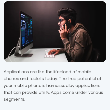
Applications are like the
lifeblood of mobile
phones and tablets today. The true potential of
your mobile phone is harnessed by applications
that can provide utility. Apps come under various
segments.