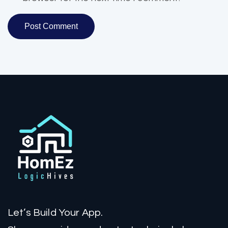
Let’s Build Your App.