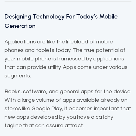
Designing Technology For Today’s Mobile
Generation
Applications are like the
lifeblood of mobile
phones and tablets today. The true potential of
your mobile phone is harnessed by applications
that can provide utility. Apps come under various
segments.
Books, software, and general apps for the device.
With a large volume of apps
available already
on
stores like Google Play, it becomes important that
new apps developed by you have a catchy
tagline that can assure attract.