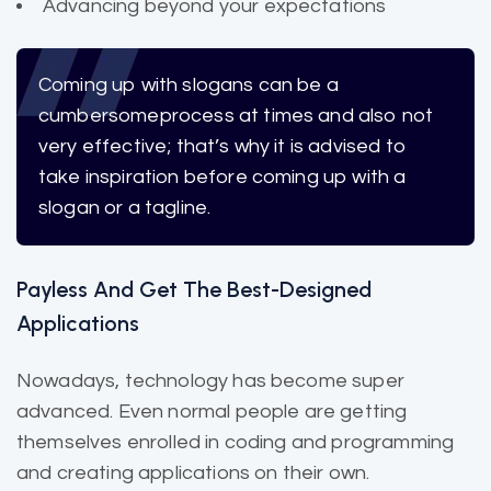
Advancing beyond your expectations
Coming up with slogans can be a
cumbersome
process at times and also not
very effective; that’s why it is advised to
take inspiration before coming up with a
slogan or a tagline.
Payless And Get The Best-Designed
Applications
Nowadays, technology has become super
advanced. Even normal people are getting
themselves enrolled in coding and programming
and creating applications on their own.