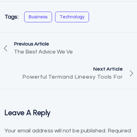
Tags:
Business
Technology
Previous Article
The Best Advice We Ve
Next Article
Powerful Termand Lineesy Tools For
Leave A Reply
Your email address will not be published.
Required