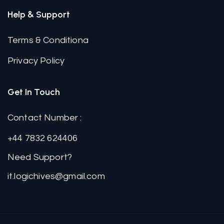
Help & Support
Terms & Conditiona
Privacy Policy
Get In Touch
Contact Number :
+44 7832 624406
Need Support?
it.logichives@gmail.com