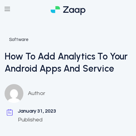
Software
How To Add Analytics To Your
Android Apps And Service
Author
January 31, 2023
Published