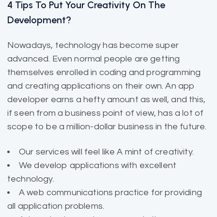
4 Tips To Put Your Creativity On The
Development?
Nowadays, technology has become super
advanced. Even normal people are getting
themselves enrolled in coding and programming
and creating applications on their own. An app
developer earns a hefty amount as well, and this,
if seen from a business point of view, has a lot of
scope to be a million-dollar business in the future.
Our services will feel like A mint of creativity.
We develop applications with excellent
technology.
A web communications practice for providing
all application problems.