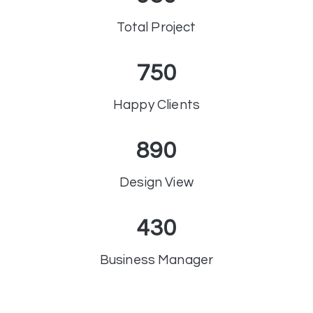
Total Project
750
Happy Clients
890
Design View
430
Business Manager