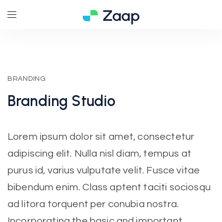
BRANDING
Branding
Studio
Lorem ipsum dolor sit amet, consectetur
adipiscing elit. Nulla nisl diam, tempus at
purus id, varius vulputate velit. Fusce vitae
bibendum enim. Class aptent taciti sociosqu
ad litora torquent per conubia nostra.
Incorporating the basic and important