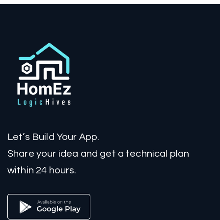
Let’s Build Your App.
Share your idea and get a technical plan
within 24 hours.