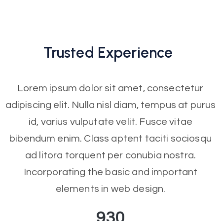
Trusted
Experience
Lorem ipsum dolor sit amet, consectetur
adipiscing elit. Nulla nisl diam, tempus at purus
id, varius vulputate velit. Fusce vitae
bibendum enim. Class aptent taciti sociosqu
ad litora torquent per conubia nostra.
Incorporating the basic and important
elements in web design.
930