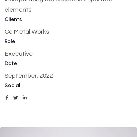
elements
Clients
Ce Metal Works
Role
Executive
Date
September, 2022
Social