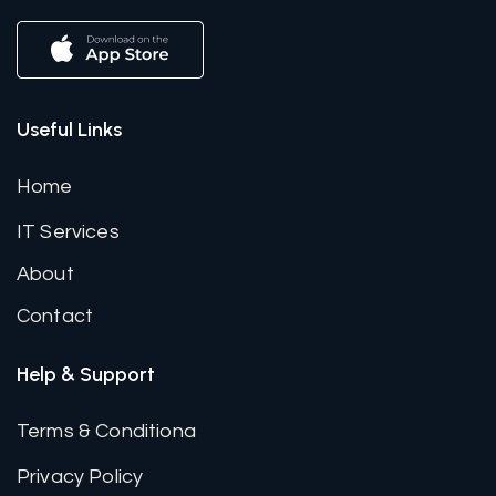
Useful Links
Home
IT Services
About
Contact
Help & Support
Terms & Conditiona
Privacy Policy