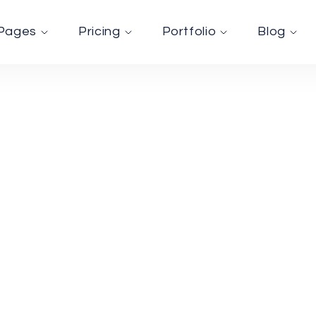
Pages
Pricing
Portfolio
Blog