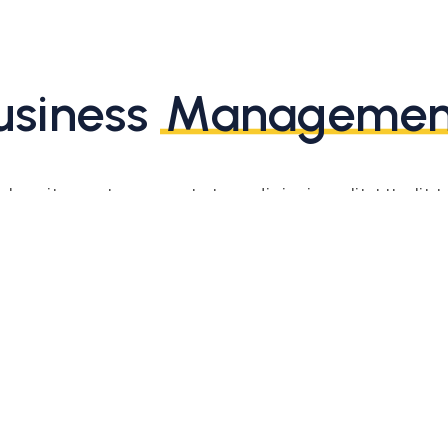
usiness
Managemen
or sit amet, consectetur adipiscing elit. Ut elit te
ttis, pulvinar dapibus leo. Ut elit tellus, luctus 
mattis