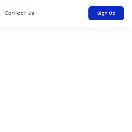
Contact Us
Sign Up