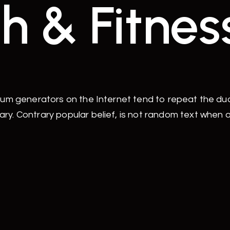
h & Fitnes
sum generators on the Internet tend to repeat the d
ry. Contrary popular belief, is not random text when 