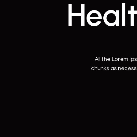
Healt
All the Lorem Ip
chunks as necessa