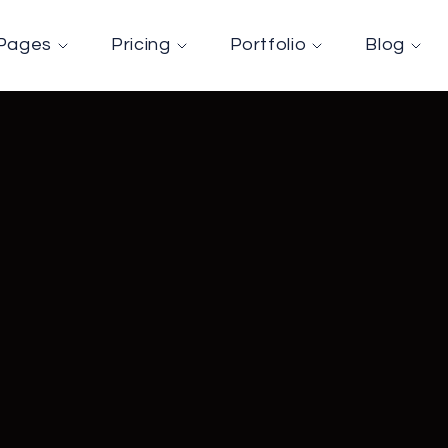
Pages
Pricing
Portfolio
Blog