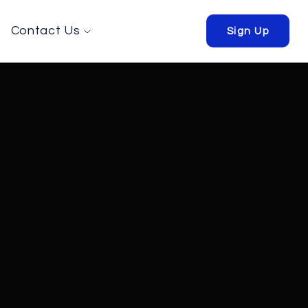
Contact Us
Sign Up