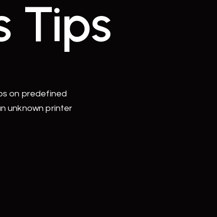
s Tips
uos on predefined
an unknown printer