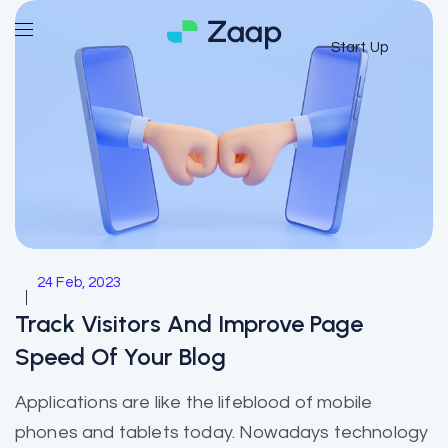
Start Up
24 Feb, 2023
Track Visitors And Improve Page
Speed Of Your Blog
Applications are like the lifeblood of mobile
phones and tablets today. Nowadays technology