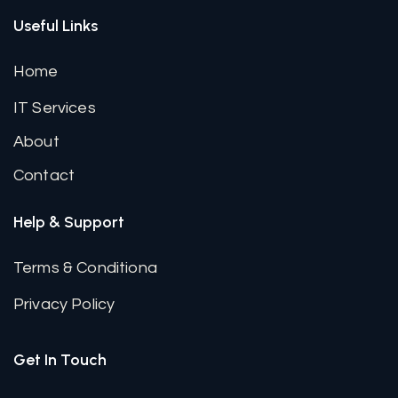
Useful Links
Home
IT Services
About
Contact
Help & Support
Terms & Conditiona
Privacy Policy
Get In Touch