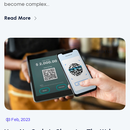
become complex...
Read More
Start Up
03 Feb, 2023