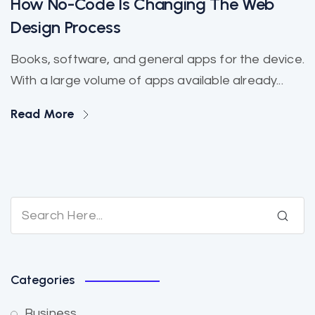
How No-Code Is Changing The Web
Design Process
Books, software, and general apps for the device.
With a large volume of apps available already...
Read More
Categories
Business