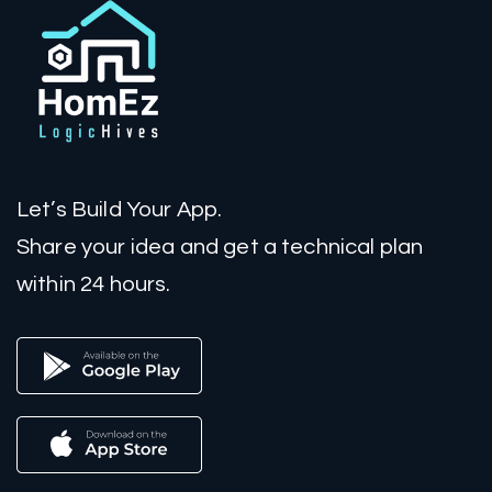
Let’s Build Your App.
Share your idea and get a technical plan
within 24 hours.