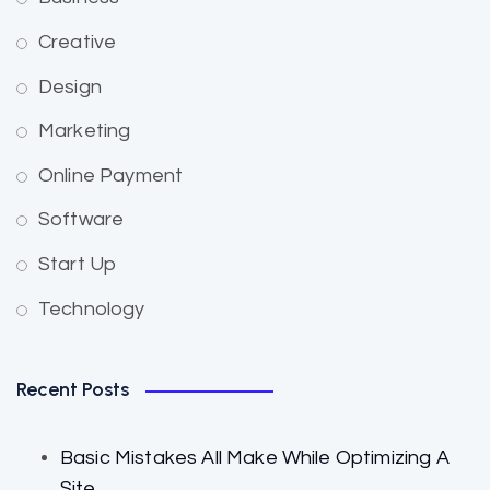
Creative
Design
Marketing
Online Payment
Software
Start Up
Technology
Recent Posts
Basic Mistakes All Make While Optimizing A
Site