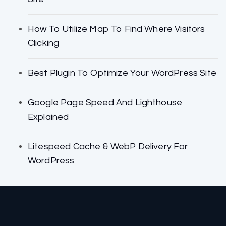
How To Utilize Map To Find Where Visitors
Clicking
Best Plugin To Optimize Your WordPress Site
Google Page Speed And Lighthouse
Explained
Litespeed Cache & WebP Delivery For
WordPress